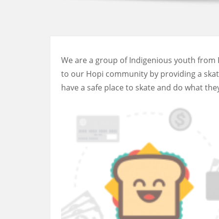
We are a group of Indigenious youth from 
to our Hopi community by providing a skate 
have a safe place to skate and do what they