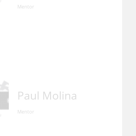
Mentor
Paul Molina
Mentor