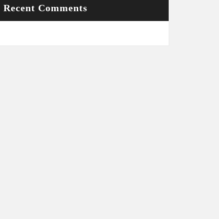
Recent Comments