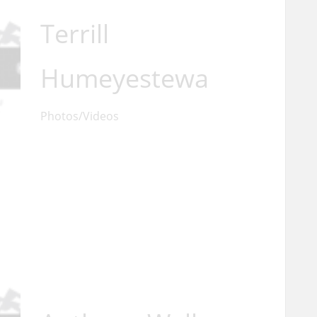
Terrill
Humeyestewa
Photos/Videos