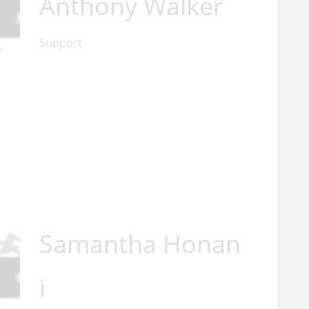
Anthony Walker
Support
Samantha Honan
i