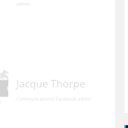
admin
Jacque Thorpe
Communications/ Facebook admin