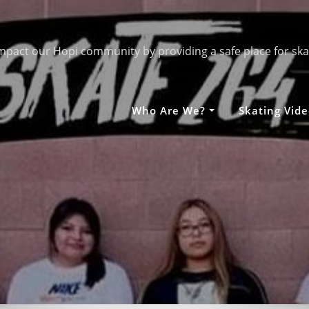
mpact our Hopi community by providing a safe place for ska
Who Are We?
Skating Vide