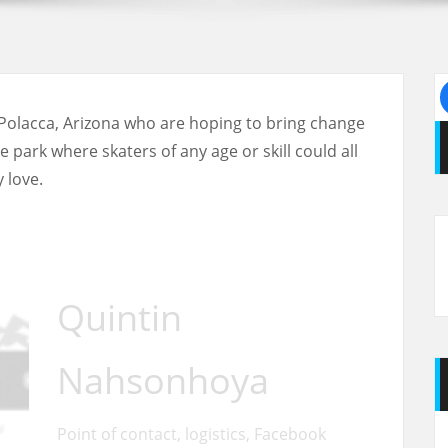
Polacca, Arizona who are hoping to bring change
park where skaters of any age or skill could all
 love.
Quintin
Nahsonhoya
Point of contact, logistics, Facebook