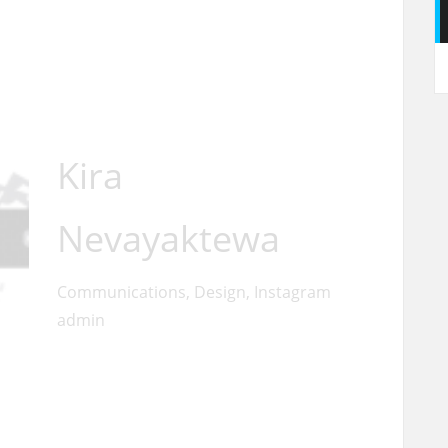
Kira
Nevayaktewa
Communications, Design, Instagram
admin