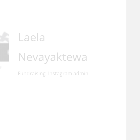
Laela
Nevayaktewa
Fundraising, Instagram admin