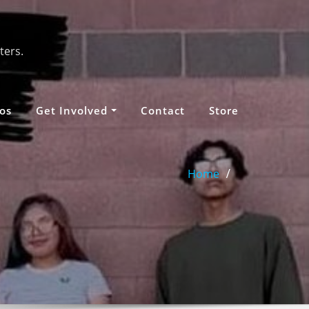
ters.
os
Get Involved
Contact
Store
Home