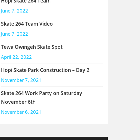
Hopi Skate 264 Team
June 7, 2022
Skate 264 Team Video
June 7, 2022
Tewa Owingeh Skate Spot
April 22, 2022
Hopi Skate Park Construction – Day 2
November 7, 2021
Skate 264 Work Party on Saturday
November 6th
November 6, 2021