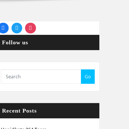
Follow us
Go
Recent Posts